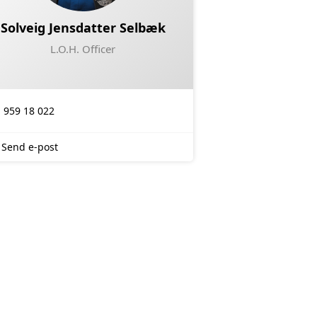
Solveig Jensdatter Selbæk
L.O.H. Officer
959 18 022
Send e-post