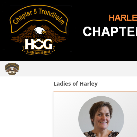
Ladies of Harley