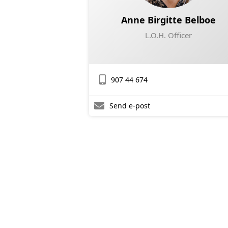
Anne Birgitte Belboe
L.O.H. Officer
907 44 674
Send e-post