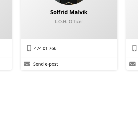
Solfrid Malvik
L.O.H. Officer
474 01 766
Send e-post